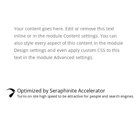
Your content goes here. Edit or remove this text
inline or in the module Content settings. You can
also style every aspect of this content in the module
Design settings and even apply custom CSS to this
text in the module Advanced settings.
Optimized by Seraphinite Accelerator
Turns on site high speed to be attractive for people and search engines.