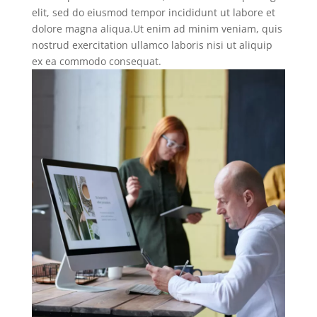
elit, sed do eiusmod tempor incididunt ut labore et
dolore magna aliqua.Ut enim ad minim veniam, quis
nostrud exercitation ullamco laboris nisi ut aliquip
ex ea commodo consequat.