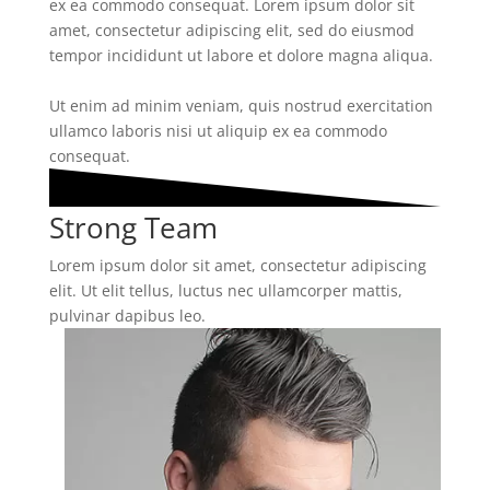
ex ea commodo consequat. Lorem ipsum dolor sit
amet, consectetur adipiscing elit, sed do eiusmod
tempor incididunt ut labore et dolore magna aliqua.
Ut enim ad minim veniam, quis nostrud exercitation
ullamco laboris nisi ut aliquip ex ea commodo
consequat.
Strong Team
Lorem ipsum dolor sit amet, consectetur adipiscing
elit. Ut elit tellus, luctus nec ullamcorper mattis,
pulvinar dapibus leo.