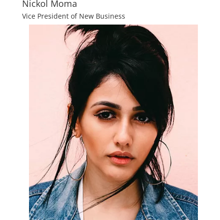
Nickol Moma
Vice President of New Business​