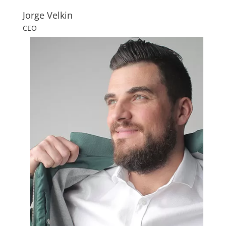
Jorge Velkin
CEO