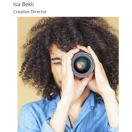
Isa Bekli
Creative Director