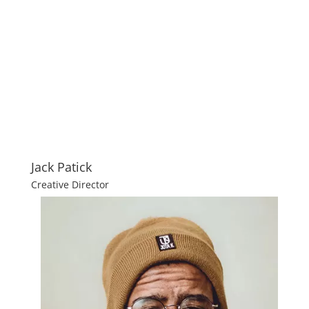
Jack Patick
Creative Director