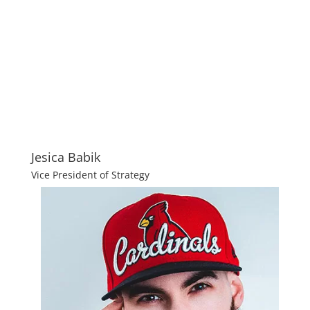
Jesica Babik
Vice President of Strategy