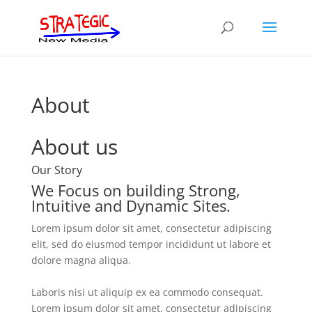
About
About us
Our Story
We Focus on building Strong,
Intuitive and Dynamic Sites.
Lorem ipsum dolor sit amet, consectetur adipiscing
elit, sed do eiusmod tempor incididunt ut labore et
dolore magna aliqua.
Laboris nisi ut aliquip ex ea commodo consequat.
Lorem ipsum dolor sit amet, consectetur adipiscing