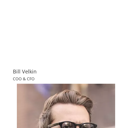
Bill Velkin
COO & CFO