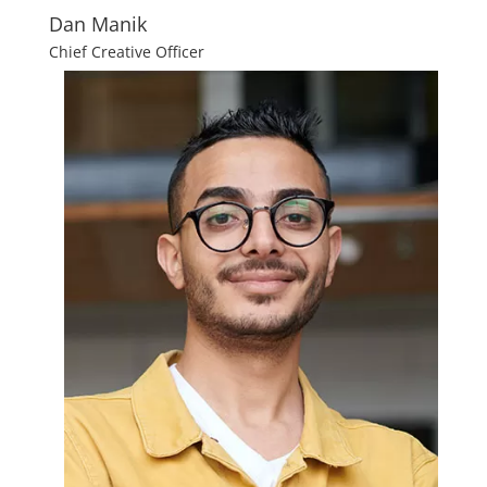
Dan Manik
Chief Creative Officer