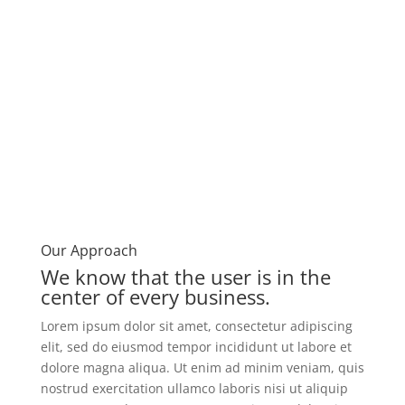
Our Approach​
We know that the user is in the
center of every business. ​
Lorem ipsum dolor sit amet, consectetur adipiscing
elit, sed do eiusmod tempor incididunt ut labore et
dolore magna aliqua. Ut enim ad minim veniam, quis
nostrud exercitation ullamco laboris nisi ut aliquip