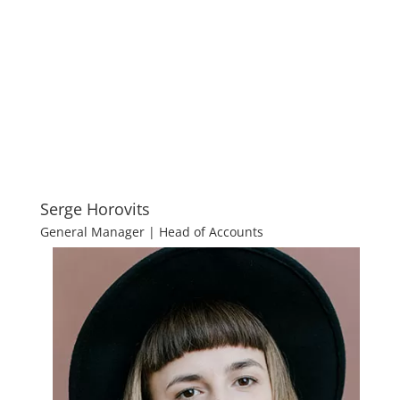
Serge Horovits
General Manager | Head of Accounts