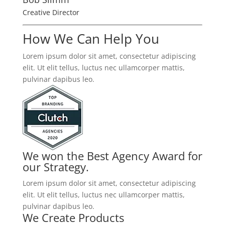
Creative Director
How We Can Help You
Lorem ipsum dolor sit amet, consectetur adipiscing
elit. Ut elit tellus, luctus nec ullamcorper mattis,
pulvinar dapibus leo.
We won the Best Agency Award for
our Strategy.
Lorem ipsum dolor sit amet, consectetur adipiscing
elit. Ut elit tellus, luctus nec ullamcorper mattis,
pulvinar dapibus leo.
We Create Products​