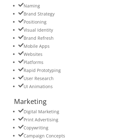
Naming
Brand Strategy
Positioning
Visual Identity
Brand Refresh
Mobile Apps
Websites
Platforms
Rapid Prototyping
User Research
UI Animations
Marketing
Digital Marketing
Print Advertising
Copywriting
Campaign Concepts