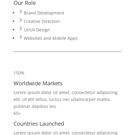
Our Role
Brand Development
Creative Direction
UI/UX Design
Websites and Mobile Apps
150%
Worldwide Markets
Lorem ipsum dolor sit amet, consectetur adipiscing
elit. Ut elit tellus, luctus nec ullamcorper mattis,
pulvinar dapibus leo.
65+
Countries Launched
Lorem ipsum dolor sit amet, consectetur adipiscing