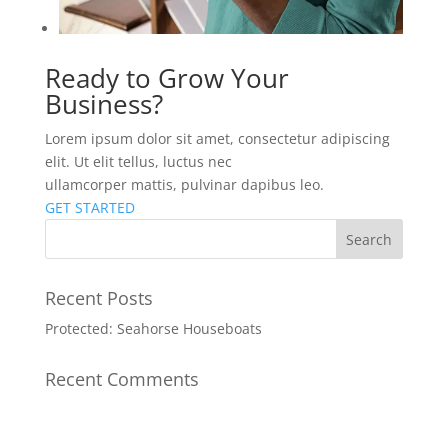
Ready to Grow Your
Business?
Lorem ipsum dolor sit amet, consectetur adipiscing
elit. Ut elit tellus, luctus nec
ullamcorper mattis, pulvinar dapibus leo.
GET STARTED
Recent Posts
Protected: Seahorse Houseboats
Recent Comments