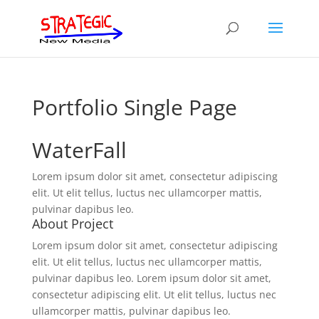
Portfolio Single Page
WaterFall
Lorem ipsum dolor sit amet, consectetur adipiscing
elit. Ut elit tellus, luctus nec ullamcorper mattis,
pulvinar dapibus leo.
About Project
Lorem ipsum dolor sit amet, consectetur adipiscing
elit. Ut elit tellus, luctus nec ullamcorper mattis,
pulvinar dapibus leo. Lorem ipsum dolor sit amet,
consectetur adipiscing elit. Ut elit tellus, luctus nec
ullamcorper mattis, pulvinar dapibus leo.