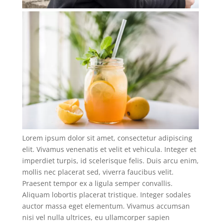
Lorem ipsum dolor sit amet, consectetur adipiscing
elit. Vivamus venenatis et velit et vehicula. Integer et
imperdiet turpis, id scelerisque felis. Duis arcu enim,
mollis nec placerat sed, viverra faucibus velit.
Praesent tempor ex a ligula semper convallis.
Aliquam lobortis placerat tristique. Integer sodales
auctor massa eget elementum. Vivamus accumsan
nisi vel nulla ultrices, eu ullamcorper sapien