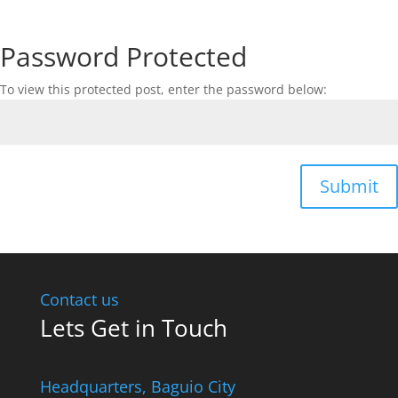
Password Protected
To view this protected post, enter the password below:
Submit
Contact us
Lets Get in Touch
Headquarters​, Baguio City