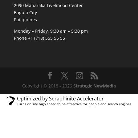
2090 Maharlika Livelihood Center
Baguio City
Philippines
Monday – Friday, 9:30 am – 5:30 pm
Phone +1 (718) 555 55 55
Copyright © 2018 - 2026
Strategic NewMedia
Optimized by Seraphinite Accelerator
Turns on site high speed to be attractive for people and search engines.