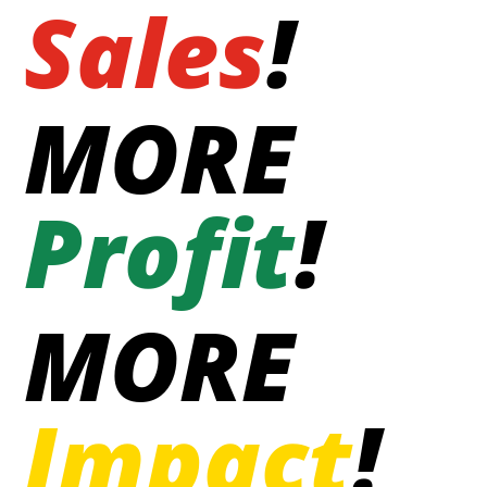
Sales
!
MORE
Profit
!
MORE
Impact
!