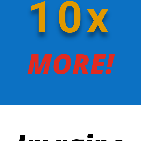
10x
MORE!