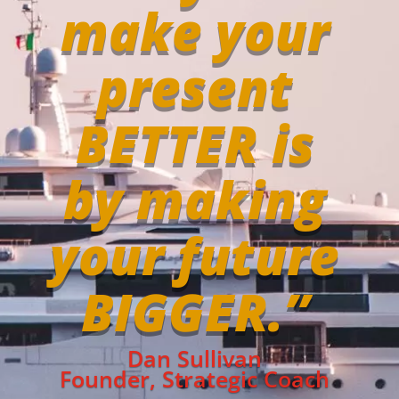
make your
present
BETTER is
by making
your future
BIGGER.”
Dan Sullivan
Founder, Strategic Coach