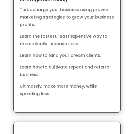
Turbocharge your business using proven
marketing strategies to grow your business
profits.
Learn the fastest, least expensive way to
dramatically increase sales.
Learn how to land your dream clients.
Learn how to cultivate repeat and referral
business.
Ultimately, make more money, while
spending less.