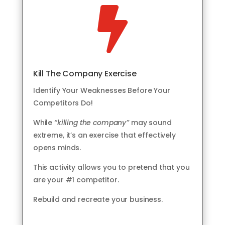

Kill The Company Exercise
Identify Your Weaknesses Before Your
Competitors Do!
While
“killing the company”
may sound
extreme, it’s an exercise that effectively
opens minds.
This activity allows you to pretend that you
are your #1 competitor.
Rebuild and recreate your business.