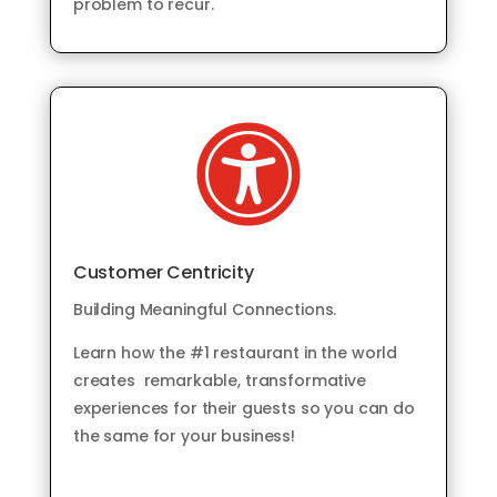
problem to recur.

Customer Centricity
Building Meaningful Connections.
Learn how the #1 restaurant in the world
creates remarkable, transformative
experiences for their guests so you can do
the same for your business!