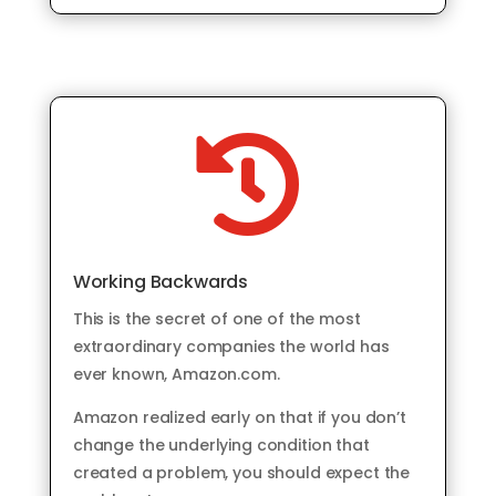

Working Backwards
This is the secret of one of the most
extraordinary companies the world has
ever known, Amazon.com.
Amazon realized early on that if you don’t
change the underlying condition that
created a problem, you should expect the