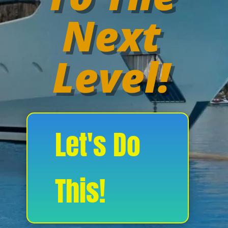
Next
Level!
Let's Do
This!