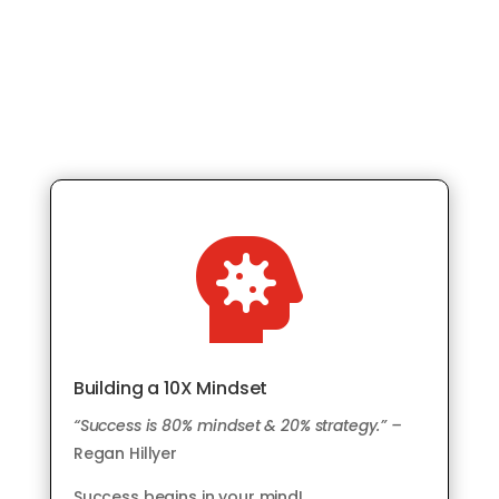

Building a 10X Mindset
“Success is 80% mindset & 20% strategy.” –
Regan Hillyer
Success begins in your mind!