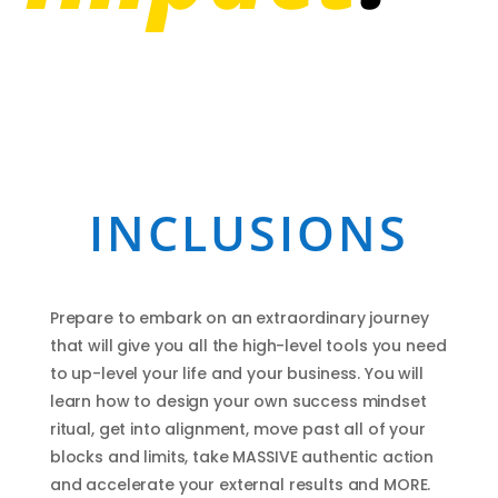
INCLUSIONS
Prepare to embark on an extraordinary journey
that will give you all the high-level tools you need
to up-level your life and your business. You will
learn how to design your own success mindset
ritual, get into alignment, move past all of your
blocks and limits, take MASSIVE authentic action
and accelerate your external results and MORE.