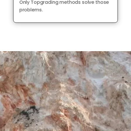
Only Topgrading methods solve those
problems.