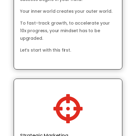
Your inner world creates your outer world.
To fast-track growth, to accelerate your
10x progress, your mindset has to be
upgraded.
Let’s start with this first.

Strategic Marketing