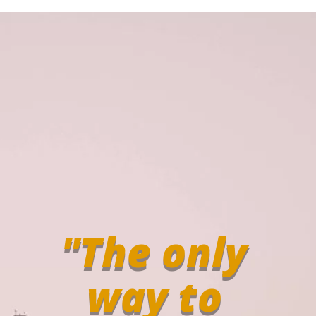
"The only
way to