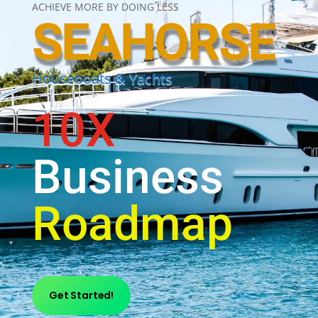
ACHIEVE MORE BY DOING LESS
SEAHORSE
Houseboats & Yachts
10X
Business
Roadmap
Get Started!