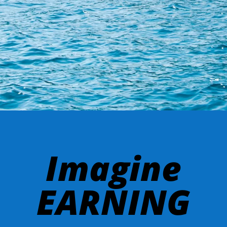
Imagine
EARNING