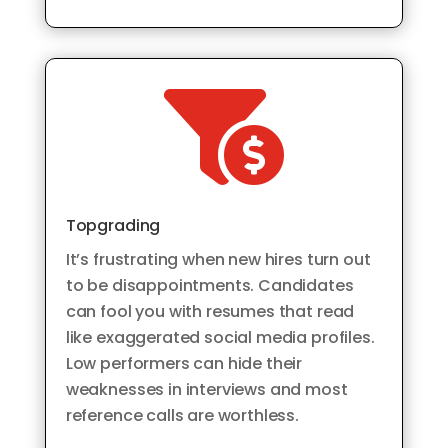

Topgrading
It’s frustrating when new hires turn out
to be disappointments. Candidates
can fool you with resumes that read
like exaggerated social media profiles.
Low performers can hide their
weaknesses in interviews and most
reference calls are worthless.