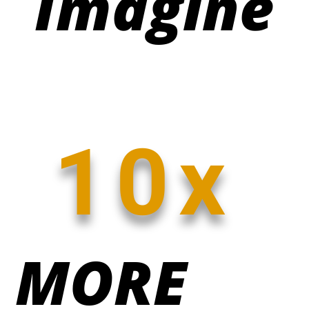
Imagine
10x
MORE