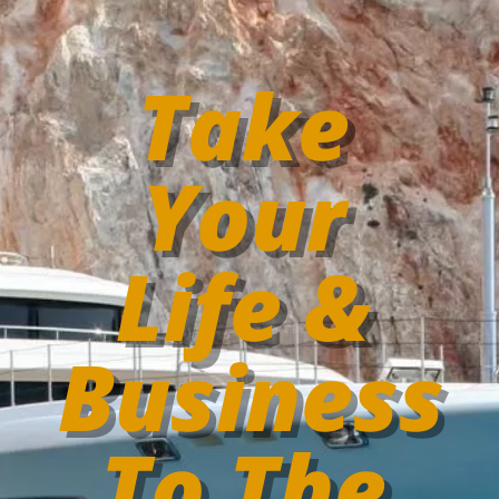
Take
Your
Life &
Business
To The